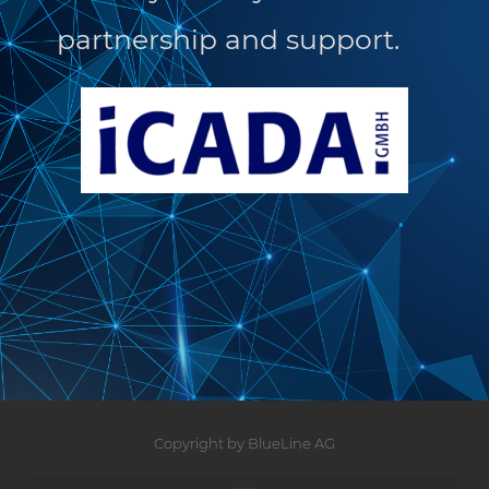
partnership and support.
Copyright by BlueLine AG