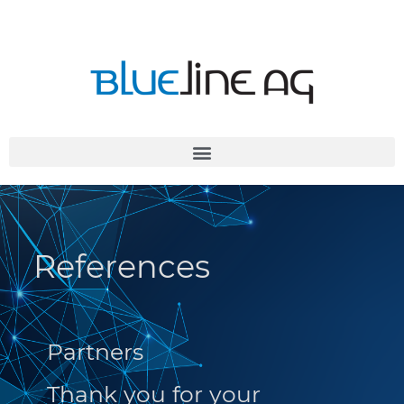
References
Partners
Thank you for your