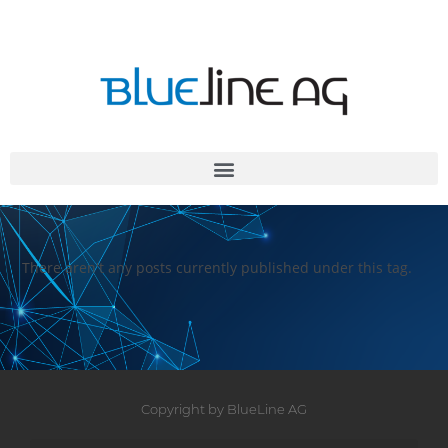
There aren't any posts currently published under this tag.
Copyright by BlueLine AG