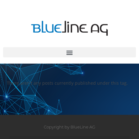
There aren't any posts currently published under this tag.
Copyright by BlueLine AG