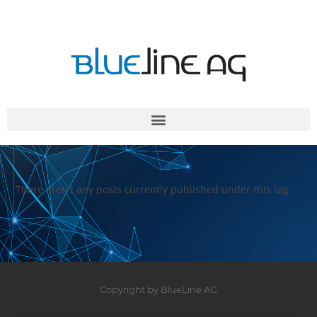
There aren't any posts currently published under this tag.
Copyright by BlueLine AG