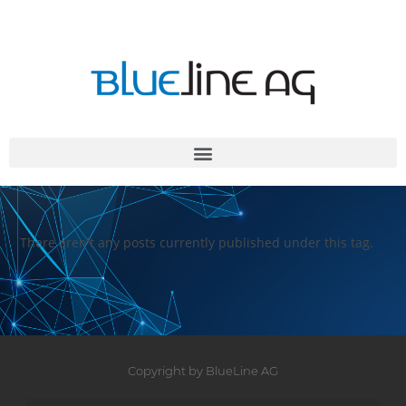
There aren't any posts currently published under this tag.
Copyright by BlueLine AG