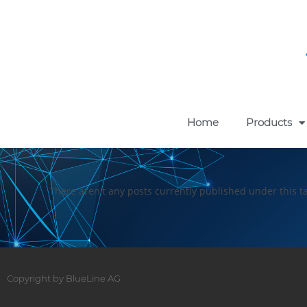
Home
Products
There aren't any posts currently published under this t
Copyright by BlueLine AG