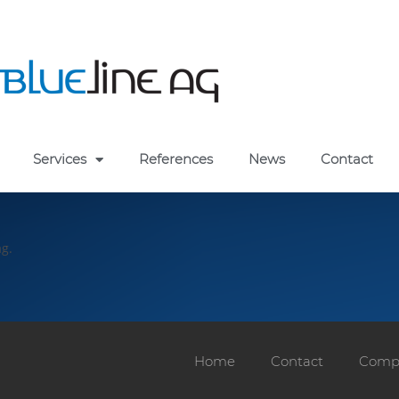
Services
References
News
Contact
ag.
Home
Contact
Compa