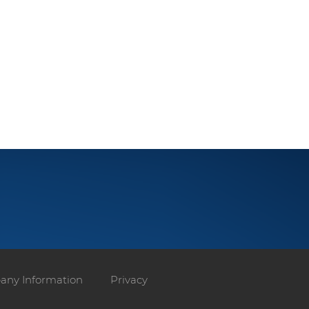
ny Information
Privacy