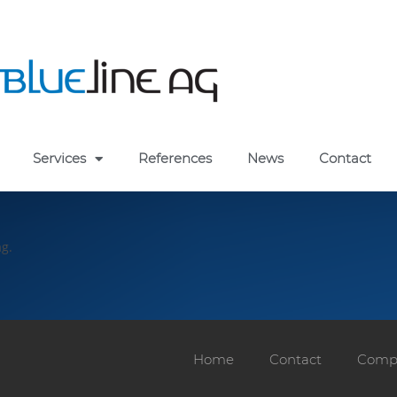
Services
References
News
Contact
ag.
Home
Contact
Compa