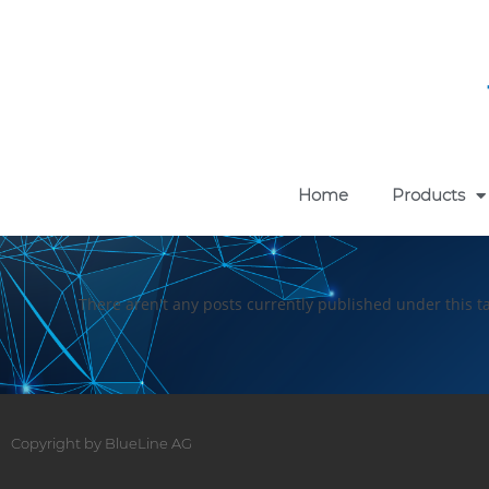
Home
Products
There aren't any posts currently published under this t
Copyright by BlueLine AG