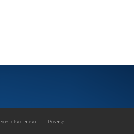
ny Information
Privacy