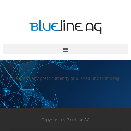
There aren't any posts currently published under this tag.
Copyright by BlueLine AG