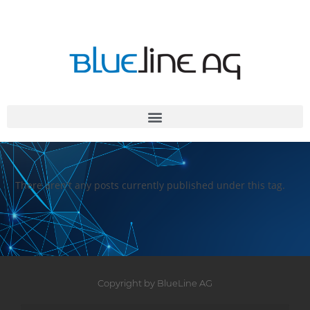
There aren't any posts currently published under this tag.
Copyright by BlueLine AG