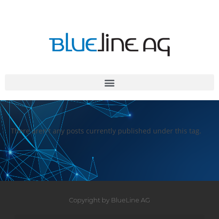
There aren't any posts currently published under this tag.
Copyright by BlueLine AG